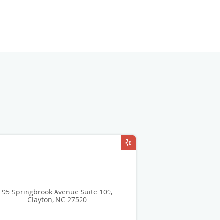
95 Springbrook Avenue Suite 109,
Clayton, NC 27520