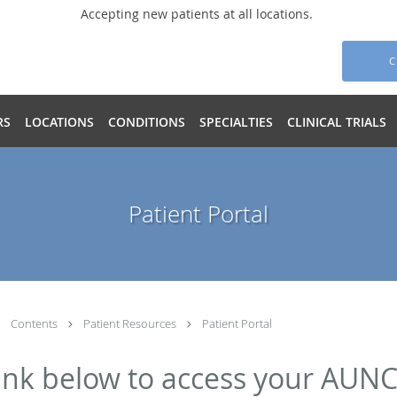
Accepting new patients at all locations.
C
RS
LOCATIONS
CONDITIONS
SPECIALTIES
CLINICAL TRIALS
Patient Portal
Contents
Patient Resources
Patient Portal
 link below to access your AUNC