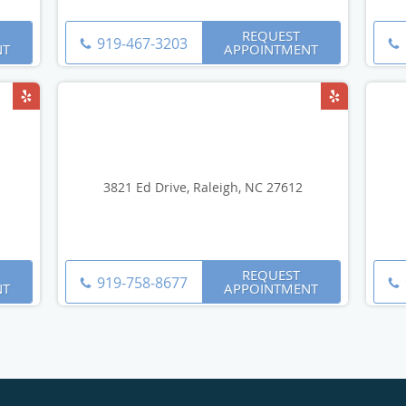
REQUEST
919-467-3203
NT
APPOINTMENT
3821 Ed Drive, Raleigh, NC 27612
REQUEST
919-758-8677
NT
APPOINTMENT