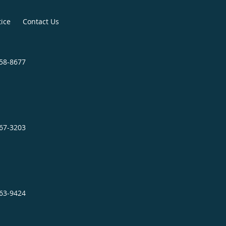
tice
Contact Us
758-8677
467-3203
863-9424