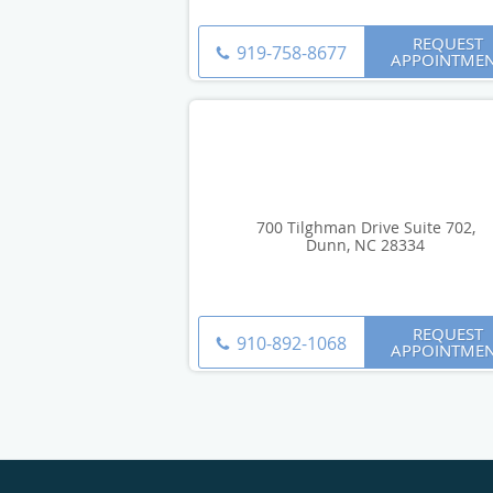
REQUEST
919-758-8677
APPOINTME
700 Tilghman Drive Suite 702,
Dunn, NC 28334
REQUEST
910-892-1068
APPOINTME