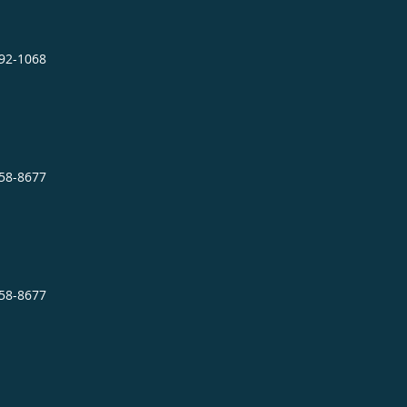
892-1068
758-8677
758-8677