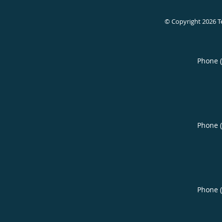
© Copyright 2026
T
Phone 
Phone 
Phone 