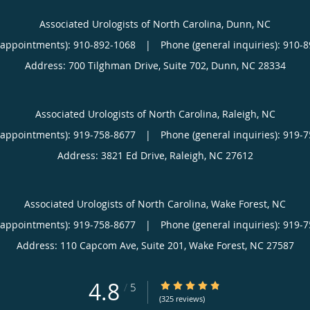
Associated Urologists of North Carolina, Dunn, NC
(appointments):
910-892-1068
|
Phone (general inquiries): 910-
Address:
700 Tilghman Drive, Suite 702,
Dunn
,
NC
28334
Associated Urologists of North Carolina, Raleigh, NC
(appointments):
919-758-8677
|
Phone (general inquiries): 919-
Address:
3821 Ed Drive,
Raleigh
,
NC
27612
Associated Urologists of North Carolina, Wake Forest, NC
(appointments):
919-758-8677
|
Phone (general inquiries): 919-
Address:
110 Capcom Ave, Suite 201,
Wake Forest
,
NC
27587
4.8
4.8/5 Star Rating
/
5
(325 reviews)