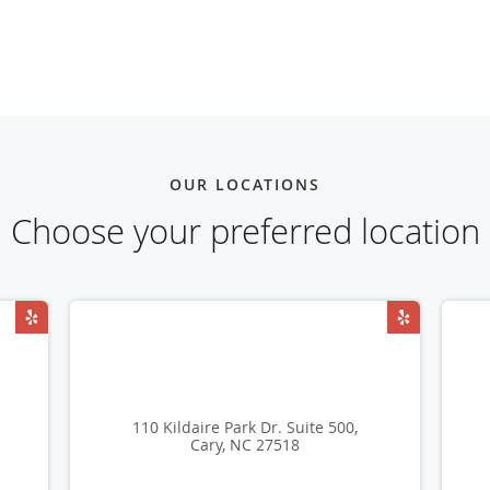
OUR LOCATIONS
Choose your preferred location
110 Kildaire Park Dr. Suite 500,
Cary, NC 27518