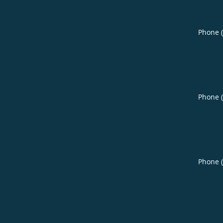
Phone 
Phone 
Phone 