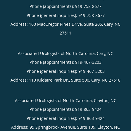
Phone (appointments):
919-758-8677
Phone (general inquiries): 919-758-8677
Address:
160 MacGregor Pines Drive, Suite 205,
Cary
,
NC
27511
Associated Urologists of North Carolina, Cary, NC
Phone (appointments):
919-467-3203
Phone (general inquiries): 919-467-3203
Address:
110 Kildaire Park Dr., Suite 500,
Cary
,
NC
27518
Associated Urologists of North Carolina, Clayton, NC
Phone (appointments):
919-863-9424
Phone (general inquiries): 919-863-9424
Address:
95 Springbrook Avenue, Suite 109,
Clayton
,
NC