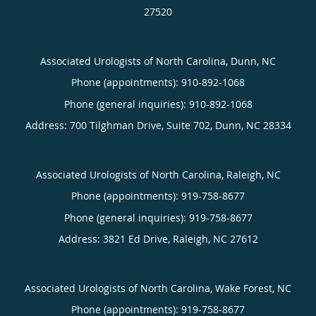
27520
Associated Urologists of North Carolina, Dunn, NC
Phone (appointments):
910-892-1068
Phone (general inquiries): 910-892-1068
Address:
700 Tilghman Drive, Suite 702,
Dunn
,
NC
28334
Associated Urologists of North Carolina, Raleigh, NC
Phone (appointments):
919-758-8677
Phone (general inquiries): 919-758-8677
Address:
3821 Ed Drive,
Raleigh
,
NC
27612
Associated Urologists of North Carolina, Wake Forest, NC
Phone (appointments):
919-758-8677