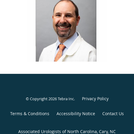
Columbia, Missouri.
Dr. Baker enjoys practicing general urology and serving the
unique needs of men, women, and children. However, his
areas of special interest include urologic oncology and
endourology. Dr. Baker welcomes any man, woman, or
family seeking high-quality, comprehensive urologic care
to the Associated Urologists of North Carolina.
Privacy Policy
© Copyright 2026
Tebra Inc
.
Terms & Conditions
Accessibility Notice
Contact Us
Associated Urologists of North Carolina, Cary, NC