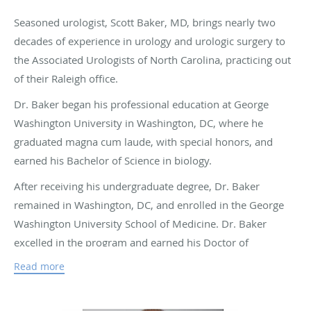
Seasoned urologist, Scott Baker, MD, brings nearly two
decades of experience in urology and urologic surgery to
the Associated Urologists of North Carolina, practicing out
of their Raleigh office.
Dr. Baker began his professional education at George
Washington University in Washington, DC, where he
graduated magna cum laude, with special honors, and
earned his Bachelor of Science in biology.
After receiving his undergraduate degree, Dr. Baker
remained in Washington, DC, and enrolled in the George
Washington University School of Medicine. Dr. Baker
excelled in the program and earned his Doctor of
Medicine. Following graduation from medical school, Dr.
Read more
Baker pursued a residency in general surgery and urology
at the University of Missouri Hospital and Clinics in