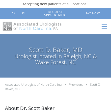
Accepting new patients at all locations.
Skip to main content
REQUEST
CALL US
PAY NOW
APPOINTMENT
Scott D. Baker, MD
Urologist located in Raleigh, NC &
Wake Forest, NC
Associated Urologists of North Carolina
Providers
Scott D.
Baker, MD
About Dr. Scott Baker