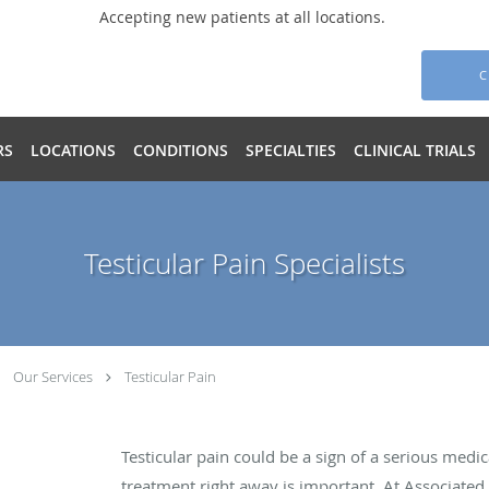
Accepting new patients at all locations.
C
RS
LOCATIONS
CONDITIONS
SPECIALTIES
CLINICAL TRIALS
Testicular Pain Specialists
Our Services
Testicular Pain
Testicular pain could be a sign of a serious med
treatment right away is important. At Associated 