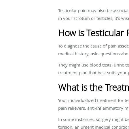
Testicular pain may also be associat
in your scrotum or testicles, it’s w
How is Testicular
To diagnose the cause of pain assoc
medical history, asks questions a
They might use blood tests, urine te
treatment plan that best suits your
What is the Treatm
Your individualized treatment for 
pain relievers, anti-inflammatory me
In some instances, surgery might be 
torsion, an urgent medical conditio