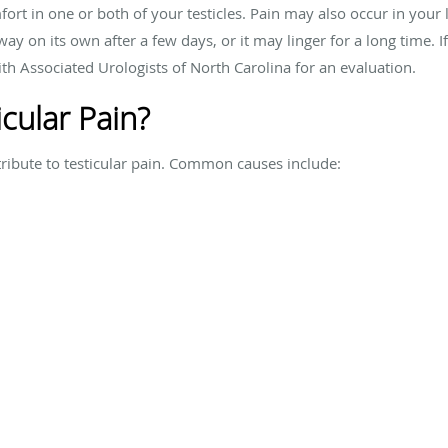
omfort in one or both of your testicles. Pain may also occur in y
ay on its own after a few days, or it may linger for a long time. If
th Associated Urologists of North Carolina for an evaluation.
cular Pain?
tribute to testicular pain. Common causes include: