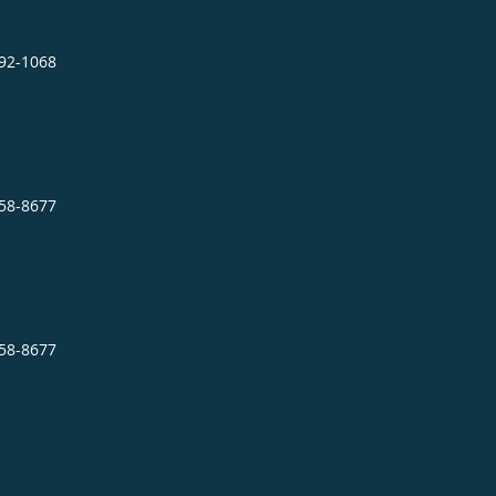
892-1068
758-8677
758-8677