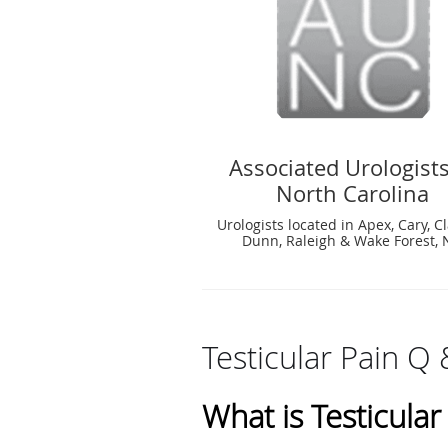
Associated Urologists
North Carolina
Urologists located in Apex, Cary, C
Dunn, Raleigh & Wake Forest,
Testicular Pain Q 
What is Testicular