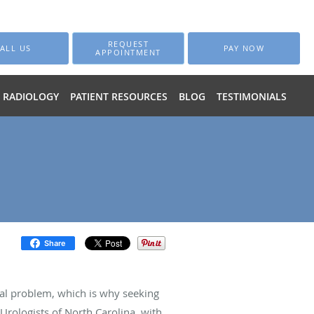
REQUEST
ALL US
PAY NOW
APPOINTMENT
RADIOLOGY
PATIENT RESOURCES
BLOG
TESTIMONIALS
Share
ical problem, which is why seeking
Urologists of North Carolina, with