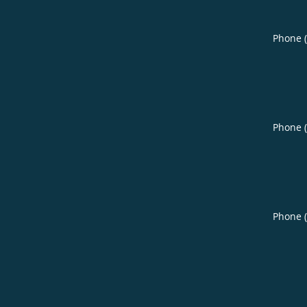
Phone 
Phone 
Phone 