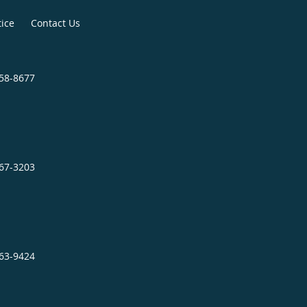
tice
Contact Us
758-8677
467-3203
863-9424