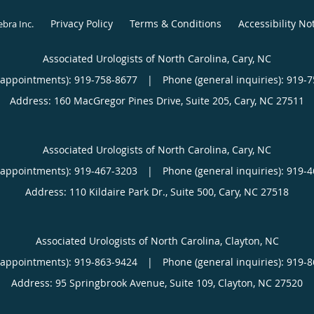
Privacy Policy
Terms & Conditions
Accessibility No
ebra Inc
.
Associated Urologists of North Carolina, Cary, NC
(appointments):
919-758-8677
|
Phone (general inquiries): 919-
Address:
160 MacGregor Pines Drive, Suite 205,
Cary
,
NC
27511
Associated Urologists of North Carolina, Cary, NC
(appointments):
919-467-3203
|
Phone (general inquiries): 919-
Address:
110 Kildaire Park Dr., Suite 500,
Cary
,
NC
27518
Associated Urologists of North Carolina, Clayton, NC
(appointments):
919-863-9424
|
Phone (general inquiries): 919-
Address:
95 Springbrook Avenue, Suite 109,
Clayton
,
NC
27520