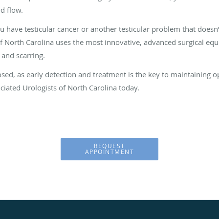
od flow.
u have testicular cancer or another testicular problem that doesn
of North Carolina uses the most innovative, advanced surgical eq
 and scarring.
osed, as early detection and treatment is the key to maintaining o
iated Urologists of North Carolina today.
REQUEST
APPOINTMENT