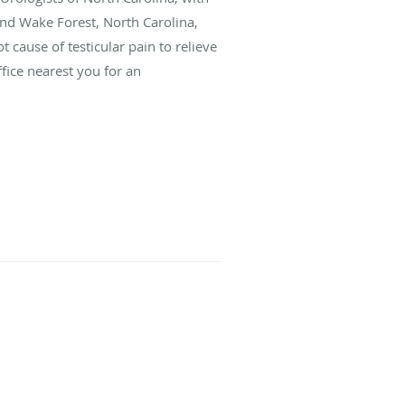
and Wake Forest, North Carolina,
 cause of testicular pain to relieve
fice nearest you for an