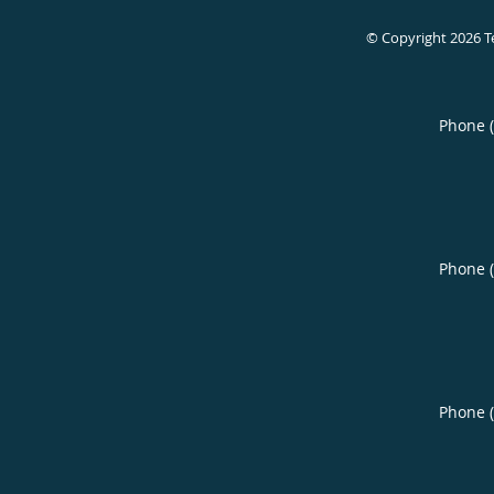
© Copyright 2026
T
Phone 
Phone 
Phone 