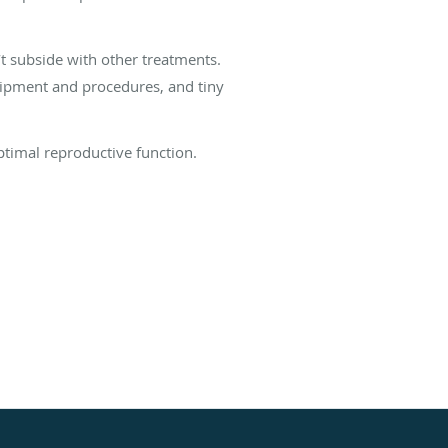
’t subside with other treatments.
uipment and procedures, and tiny
ptimal reproductive function.