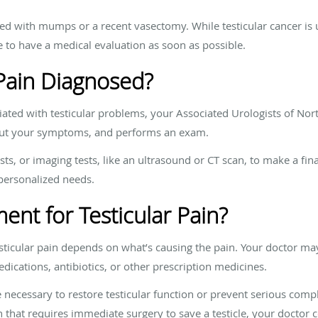
ed with mumps or a recent vasectomy. While testicular cancer is u
ise to have a medical evaluation as soon as possible.
 Pain Diagnosed?
iated with testicular problems, your Associated Urologists of Nor
bout your symptoms, and performs an exam.
sts, or imaging tests, like an ultrasound or CT scan, to make a fin
 personalized needs.
ent for Testicular Pain?
testicular pain depends on what’s causing the pain. Your doctor
dications, antibiotics, or other prescription medicines.
necessary to restore testicular function or prevent serious complic
n that requires immediate surgery to save a testicle, your doctor