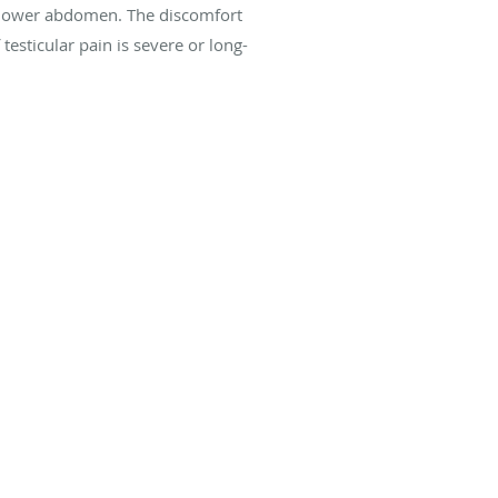
our lower abdomen. The discomfort
 testicular pain is severe or long-