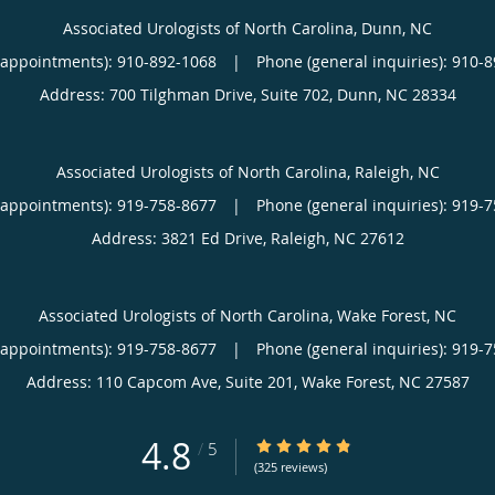
Associated Urologists of North Carolina, Dunn, NC
(appointments):
910-892-1068
|
Phone (general inquiries): 910-
Address:
700 Tilghman Drive, Suite 702,
Dunn
,
NC
28334
Associated Urologists of North Carolina, Raleigh, NC
(appointments):
919-758-8677
|
Phone (general inquiries): 919-
Address:
3821 Ed Drive,
Raleigh
,
NC
27612
Associated Urologists of North Carolina, Wake Forest, NC
(appointments):
919-758-8677
|
Phone (general inquiries): 919-
Address:
110 Capcom Ave, Suite 201,
Wake Forest
,
NC
27587
4.8
4.8/5 Star Rating
/
5
(325 reviews)