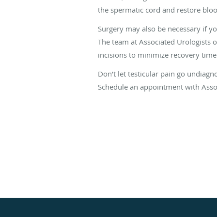
the spermatic cord and restore blo
Surgery may also be necessary if yo
The team at Associated Urologists 
incisions to minimize recovery time
Don’t let testicular pain go undiagn
Schedule an appointment with Assoc