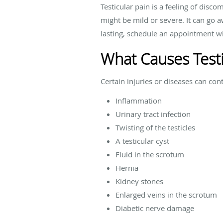
Testicular pain is a feeling of disc
might be mild or severe. It can go aw
lasting, schedule an appointment wi
What Causes Testi
Certain injuries or diseases can con
Inflammation
Urinary tract infection
Twisting of the testicles
A testicular cyst
Fluid in the scrotum
Hernia
Kidney stones
Enlarged veins in the scrotum
Diabetic nerve damage