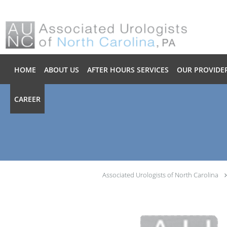
Skip to main content
HOME
ABOUT US
AFTER HOURS SERVICES
OUR PROVIDE
CAREER
Associated Urologists of North Carolina