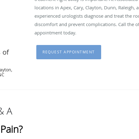
locations in Apex, Cary, Clayton, Dunn, Raleigh, 
experienced urologists diagnose and treat the root
discomfort and prevent complications. Call the of
appointment today.
 of
REQUEST APPOINTMENT
layton,
 NC
& A
 Pain?