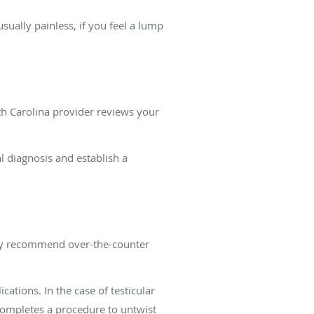
sually painless, if you feel a lump
th Carolina provider reviews your
al diagnosis and establish a
 may recommend over-the-counter
ations. In the case of testicular
 completes a procedure to untwist