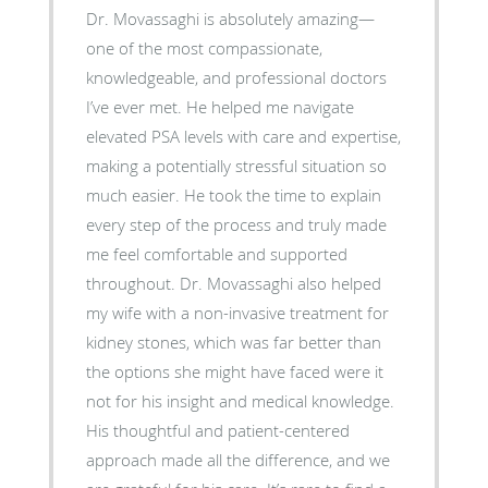
Dr. Movassaghi is absolutely amazing—
one of the most compassionate,
knowledgeable, and professional doctors
I’ve ever met. He helped me navigate
elevated PSA levels with care and expertise,
making a potentially stressful situation so
much easier. He took the time to explain
every step of the process and truly made
me feel comfortable and supported
throughout. Dr. Movassaghi also helped
my wife with a non-invasive treatment for
kidney stones, which was far better than
the options she might have faced were it
not for his insight and medical knowledge.
His thoughtful and patient-centered
approach made all the difference, and we