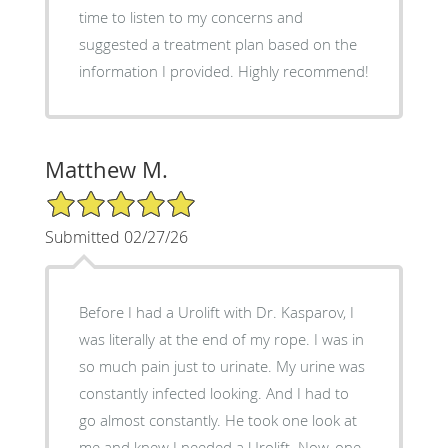
time to listen to my concerns and
suggested a treatment plan based on the
information I provided. Highly recommend!
Matthew M.
5/5 Star Rating
Submitted 02/27/26
Before I had a Urolift with Dr. Kasparov, I
was literally at the end of my rope. I was in
so much pain just to urinate. My urine was
constantly infected looking. And I had to
go almost constantly. He took one look at
me and knew I needed a Urolift. Now, one