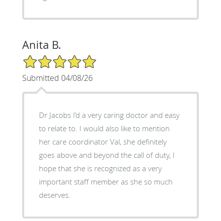
Anita B.
5/5 Star Rating
Submitted 04/08/26
Dr Jacobs I’d a very caring doctor and easy
to relate to. I would also like to mention
her care coordinator Val, she definitely
goes above and beyond the call of duty, I
hope that she is recognized as a very
important staff member as she so much
deserves.