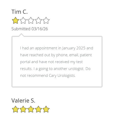
Tim C.
1/5 Star Rating
Submitted 03/16/26
I had an appointment in January 2025 and
have reached out by phone, email, patient
portal and have not received my test
results. I a going to another urologist. Do
not recommend Cary Urologists.
Valerie S.
5/5 Star Rating