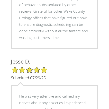
of behavior substantiated by other
reviews. Grateful for other Wake County
urology offices that have figured out how
to ensure diagnostic scheduling can be
done efficiently without all the fanfare and
wasting customers' time.
Jesse D.
5/5 Star Rating
Submitted 07/29/25
He was very attentive and calmed my
nerves about any anxieties I experienced