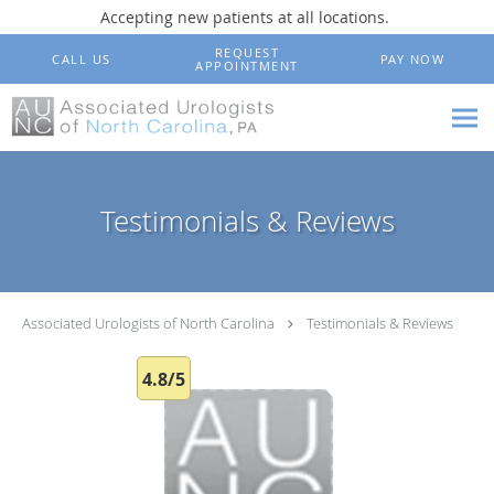
Accepting new patients at all locations.
Skip to main content
REQUEST
CALL US
PAY NOW
APPOINTMENT
Testimonials & Reviews
Associated Urologists of North Carolina
Testimonials & Reviews
4.8/5