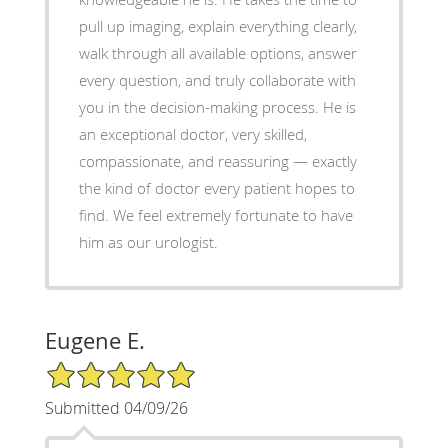
pull up imaging, explain everything clearly,
walk through all available options, answer
every question, and truly collaborate with
you in the decision-making process. He is
an exceptional doctor, very skilled,
compassionate, and reassuring — exactly
the kind of doctor every patient hopes to
find. We feel extremely fortunate to have
him as our urologist.
Eugene E.
5/5 Star Rating
Submitted 04/09/26