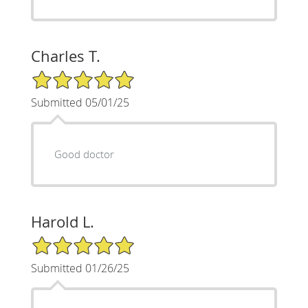
Charles T.
5/5 Star Rating
Submitted 05/01/25
Good doctor
Harold L.
5/5 Star Rating
Submitted 01/26/25