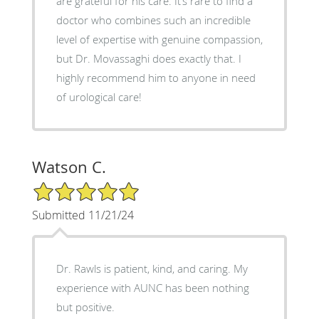
are grateful for his care. It’s rare to find a
doctor who combines such an incredible
level of expertise with genuine compassion,
but Dr. Movassaghi does exactly that. I
highly recommend him to anyone in need
of urological care!
Watson C.
5/5 Star Rating
Submitted 11/21/24
Dr. Rawls is patient, kind, and caring. My
experience with AUNC has been nothing
but positive.