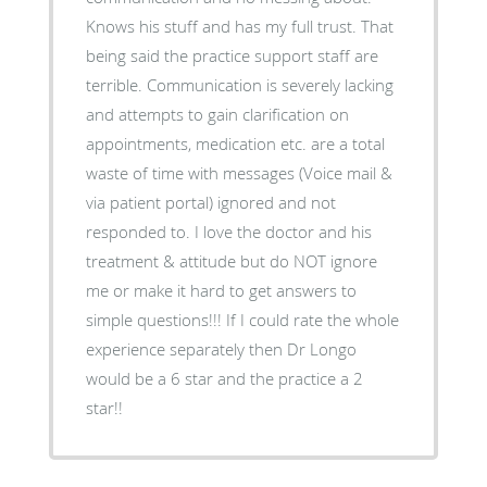
Knows his stuff and has my full trust. That
being said the practice support staff are
terrible. Communication is severely lacking
and attempts to gain clarification on
appointments, medication etc. are a total
waste of time with messages (Voice mail &
via patient portal) ignored and not
responded to. I love the doctor and his
treatment & attitude but do NOT ignore
me or make it hard to get answers to
simple questions!!! If I could rate the whole
experience separately then Dr Longo
would be a 6 star and the practice a 2
star!!