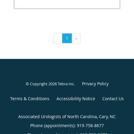
‹
1
›
Privacy Policy
© Copyright 2026
Tebra Inc
.
Terms & Conditions
Accessibility Notice
Contact Us
Associated Urologists of North Carolina, Cary, NC
Phone (appointments):
919-758-8677