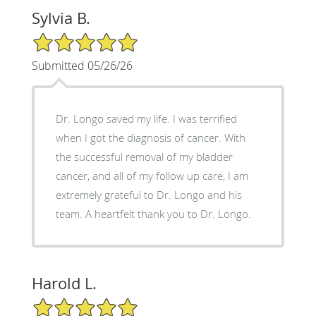
Sylvia B.
5/5 Star Rating
Submitted 05/26/26
Dr. Longo saved my life. I was terrified
when I got the diagnosis of cancer. With
the successful removal of my bladder
cancer, and all of my follow up care, I am
extremely grateful to Dr. Longo and his
team. A heartfelt thank you to Dr. Longo.
Harold L.
5/5 Star Rating