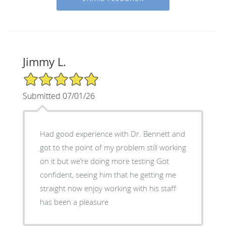
Jimmy L.
5/5 Star Rating
Submitted 07/01/26
Had good experience with Dr. Bennett and
got to the point of my problem still working
on it but we’re doing more testing Got
confident, seeing him that he getting me
straight now enjoy working with his staff
has been a pleasure