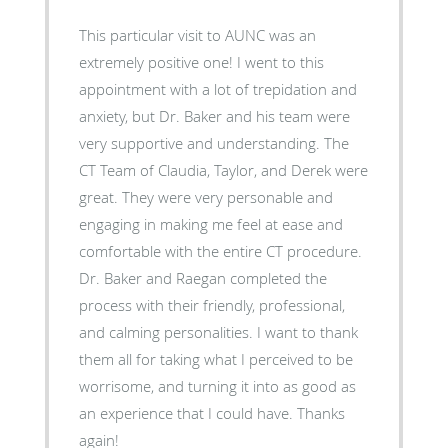
This particular visit to AUNC was an
extremely positive one! I went to this
appointment with a lot of trepidation and
anxiety, but Dr. Baker and his team were
very supportive and understanding. The
CT Team of Claudia, Taylor, and Derek were
great. They were very personable and
engaging in making me feel at ease and
comfortable with the entire CT procedure.
Dr. Baker and Raegan completed the
process with their friendly, professional,
and calming personalities. I want to thank
them all for taking what I perceived to be
worrisome, and turning it into as good as
an experience that I could have. Thanks
again!