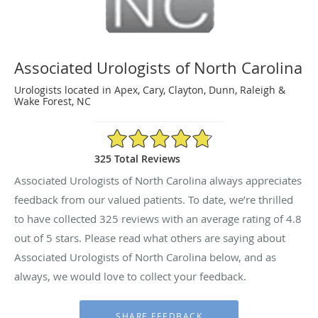
Associated Urologists of North Carolina
Urologists located in Apex, Cary, Clayton, Dunn, Raleigh &
Wake Forest, NC
4.8/5 Star Rating
325 Total Reviews
Associated Urologists of North Carolina always appreciates
feedback from our valued patients. To date, we’re thrilled
to have collected
325
reviews with an average rating of
4.8
out of 5 stars. Please read what others are saying about
Associated Urologists of North Carolina below, and as
always, we would love to collect your feedback.