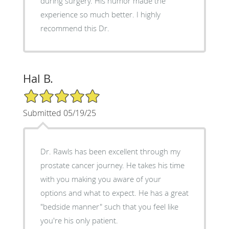
during surgery. His humor made the
experience so much better. I highly
recommend this Dr.
Hal B.
5/5 Star Rating
Submitted 05/19/25
Dr. Rawls has been excellent through my
prostate cancer journey. He takes his time
with you making you aware of your
options and what to expect. He has a great
"bedside manner" such that you feel like
you're his only patient.