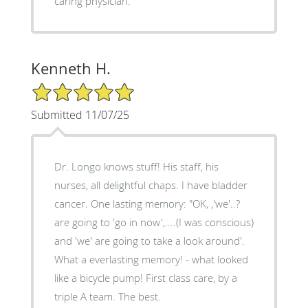
caring physician."
Kenneth H.
5/5 Star Rating
Submitted 11/07/25
Dr. Longo knows stuff! His staff, his
nurses, all delightful chaps. I have bladder
cancer. One lasting memory: "OK, ,'we'..?
are going to 'go in now',....(I was conscious)
and 'we' are going to take a look around'.
What a everlasting memory! - what looked
like a bicycle pump! First class care, by a
triple A team. The best.