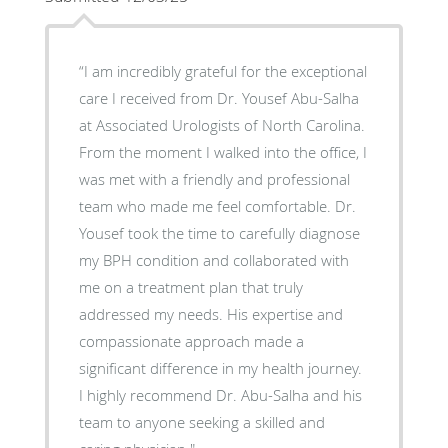
“I am incredibly grateful for the exceptional
care I received from Dr. Yousef Abu-Salha
at Associated Urologists of North Carolina.
From the moment I walked into the office, I
was met with a friendly and professional
team who made me feel comfortable. Dr.
Yousef took the time to carefully diagnose
my BPH condition and collaborated with
me on a treatment plan that truly
addressed my needs. His expertise and
compassionate approach made a
significant difference in my health journey.
I highly recommend Dr. Abu-Salha and his
team to anyone seeking a skilled and