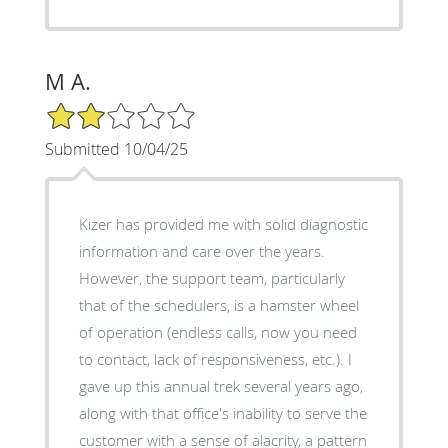
M A.
2/5 Star Rating
Submitted 10/04/25
Kizer has provided me with solid diagnostic
information and care over the years.
However, the support team, particularly
that of the schedulers, is a hamster wheel
of operation (endless calls, now you need
to contact, lack of responsiveness, etc.). I
gave up this annual trek several years ago,
along with that office's inability to serve the
customer with a sense of alacrity, a pattern