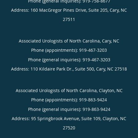
Phone (general inquiries): 919-758-8677
Address:
160 MacGregor Pines Drive, Suite 205,
Cary
,
NC
27511
Associated Urologists of North Carolina, Cary, NC
Phone (appointments):
919-467-3203
Phone (general inquiries): 919-467-3203
Address:
110 Kildaire Park Dr., Suite 500,
Cary
,
NC
27518
Associated Urologists of North Carolina, Clayton, NC
Phone (appointments):
919-863-9424
Phone (general inquiries): 919-863-9424
Address:
95 Springbrook Avenue, Suite 109,
Clayton
,
NC
27520