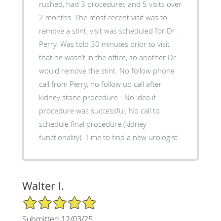
rushed, had 3 procedures and 5 visits over
2 months. The most recent visit was to
remove a stint, visit was scheduled for Dr.
Perry. Was told 30 minutes prior to visit
that he wasn’t in the office, so another Dr.
would remove the stint. No follow phone
call from Perry, no follow up call after
kidney stone procedure - No idea if
procedure was successful. No call to
schedule final procedure (kidney
functionality). Time to find a new urologist.
Walter I.
5/5 Star Rating
Submitted 12/03/25