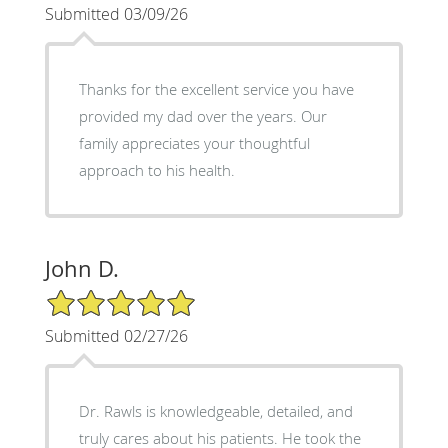
Submitted 03/09/26
Thanks for the excellent service you have
provided my dad over the years. Our
family appreciates your thoughtful
approach to his health.
John D.
5/5 Star Rating
Submitted 02/27/26
Dr. Rawls is knowledgeable, detailed, and
truly cares about his patients. He took the