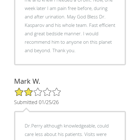
week later I am pain free before, during
and after urination. May God Bless Dr.
Kasparov and his whole team. Fast efficient
and great bedside manner. I would
recommend him to anyone on this planet
and beyond. Thank you.
Mark W.
2/5 Star Rating
Submitted 01/25/26
Dr.Perry although knowledgeable, could
care less about his patients. Visits were