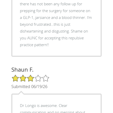
there has not been any follow up for
prepping for the surgery for someone on
a GLP-1, jarsiance and a blood thinner. I’m
beyond frustrated…this is just
disheartening and disgusting. Shame on
you AUNC for accepting this repulsive
practice pattern!!
Shaun F.
3/5 Star Rating
Submitted 06/19/26
Dr Longo is awesome. Clear
communication and no messing about.