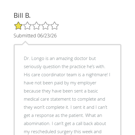
Bill B.
1/5 Star Rating
Submitted 06/23/26
Dr. Longo is an amazing doctor but
seriously question the practice he’s with.
His care coordinator team is a nightmare! I
have not been paid by my employer
because they have been sent a basic
medical care statement to complete and
they won’t complete it. I sent it and I can’t
get a response as the patient. What an
abomination. I can’t get a call back about
my rescheduled surgery this week and