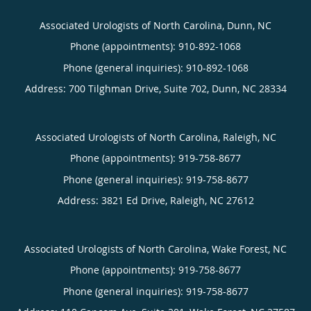
Associated Urologists of North Carolina, Dunn, NC
Phone (appointments):
910-892-1068
Phone (general inquiries): 910-892-1068
Address:
700 Tilghman Drive, Suite 702,
Dunn
,
NC
28334
Associated Urologists of North Carolina, Raleigh, NC
Phone (appointments):
919-758-8677
Phone (general inquiries): 919-758-8677
Address:
3821 Ed Drive,
Raleigh
,
NC
27612
Associated Urologists of North Carolina, Wake Forest, NC
Phone (appointments):
919-758-8677
Phone (general inquiries): 919-758-8677