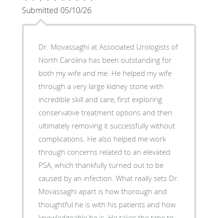
Submitted 05/10/26
Dr. Movassaghi at Associated Urologists of
North Carolina has been outstanding for
both my wife and me. He helped my wife
through a very large kidney stone with
incredible skill and care, first exploring
conservative treatment options and then
ultimately removing it successfully without
complications. He also helped me work
through concerns related to an elevated
PSA, which thankfully turned out to be
caused by an infection. What really sets Dr.
Movassaghi apart is how thorough and
thoughtful he is with his patients and how
knowledgeable he is. He takes the time to