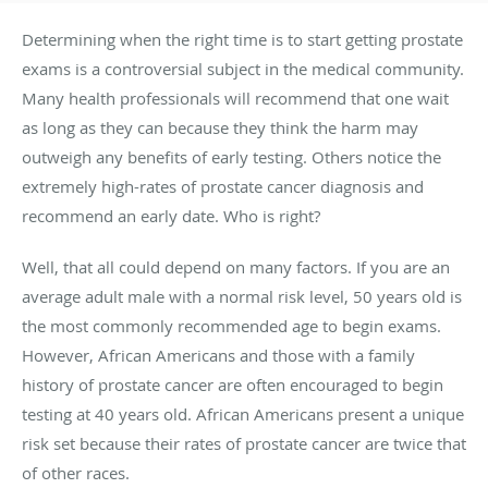
Determining when the right time is to start getting prostate
exams is a controversial subject in the medical community.
Many health professionals will recommend that one wait
as long as they can because they think the harm may
outweigh any benefits of early testing. Others notice the
extremely high-rates of prostate cancer diagnosis and
recommend an early date. Who is right?
Well, that all could depend on many factors. If you are an
average adult male with a normal risk level, 50 years old is
the most commonly recommended age to begin exams.
However, African Americans and those with a family
history of prostate cancer are often encouraged to begin
testing at 40 years old. African Americans present a unique
risk set because their rates of prostate cancer are twice that
of other races.