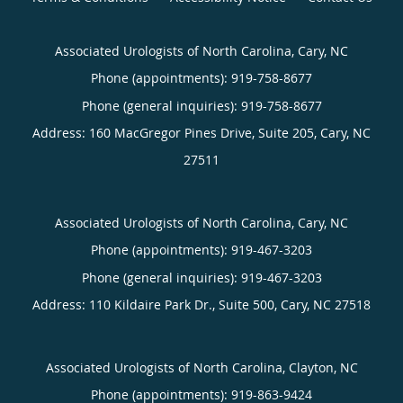
Associated Urologists of North Carolina, Cary, NC
Phone (appointments):
919-758-8677
Phone (general inquiries): 919-758-8677
Address:
160 MacGregor Pines Drive, Suite 205,
Cary
,
NC
27511
Associated Urologists of North Carolina, Cary, NC
Phone (appointments):
919-467-3203
Phone (general inquiries): 919-467-3203
Address:
110 Kildaire Park Dr., Suite 500,
Cary
,
NC
27518
Associated Urologists of North Carolina, Clayton, NC
Phone (appointments):
919-863-9424