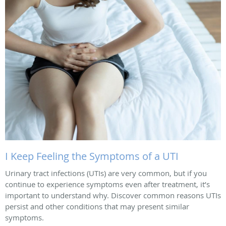
I Keep Feeling the Symptoms of a UTI
Urinary tract infections (UTIs) are very common, but if you
continue to experience symptoms even after treatment, it’s
important to understand why. Discover common reasons UTIs
persist and other conditions that may present similar
symptoms.