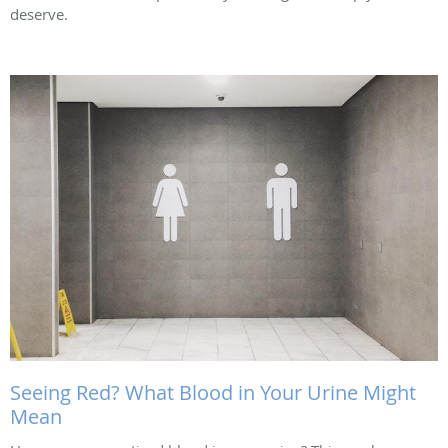
deserve.
Seeing Red? What Blood in Your Urine Might
Mean