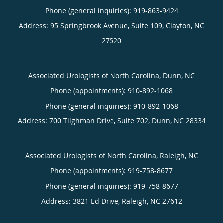
Phone (general inquiries): 919-863-9424
Address:
95 Springbrook Avenue, Suite 109,
Clayton
,
NC
27520
Associated Urologists of North Carolina, Dunn, NC
Phone (appointments):
910-892-1068
Phone (general inquiries): 910-892-1068
Address:
700 Tilghman Drive, Suite 702,
Dunn
,
NC
28334
Associated Urologists of North Carolina, Raleigh, NC
Phone (appointments):
919-758-8677
Phone (general inquiries): 919-758-8677
Address:
3821 Ed Drive,
Raleigh
,
NC
27612