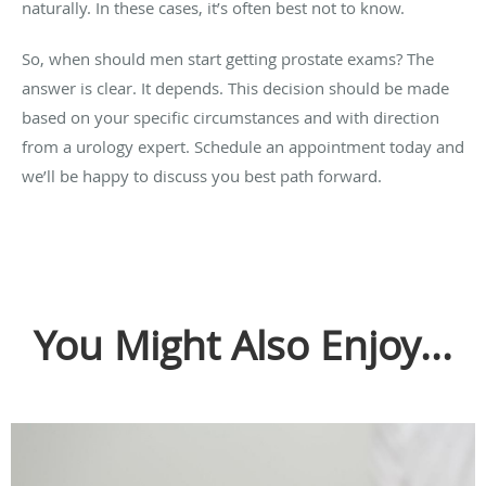
naturally. In these cases, it’s often best not to know.
So, when should men start getting prostate exams? The
answer is clear. It depends. This decision should be made
based on your specific circumstances and with direction
from a urology expert. Schedule an appointment today and
we’ll be happy to discuss you best path forward.
You Might Also Enjoy...