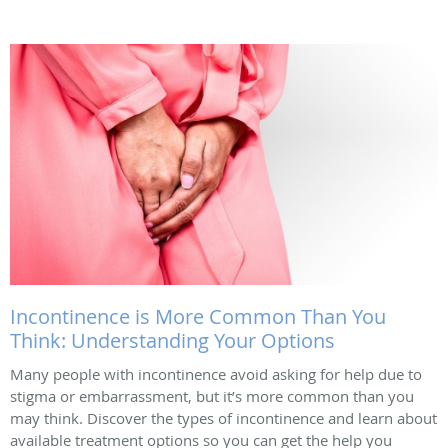
Incontinence is More Common Than You
Think: Understanding Your Options
Many people with incontinence avoid asking for help due to
stigma or embarrassment, but it’s more common than you
may think. Discover the types of incontinence and learn about
available treatment options so you can get the help you