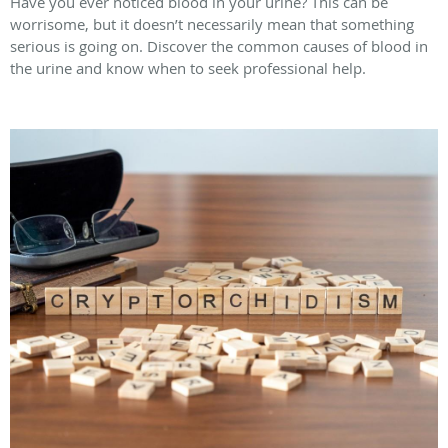
Have you ever noticed blood in your urine? This can be
worrisome, but it doesn’t necessarily mean that something
serious is going on. Discover the common causes of blood in
the urine and know when to seek professional help.