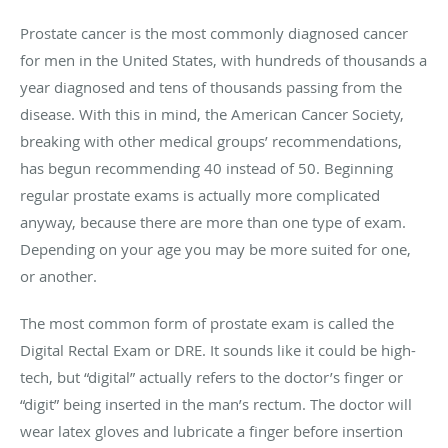
Prostate cancer is the most commonly diagnosed cancer
for men in the United States, with hundreds of thousands a
year diagnosed and tens of thousands passing from the
disease. With this in mind, the American Cancer Society,
breaking with other medical groups’ recommendations,
has begun recommending 40 instead of 50. Beginning
regular prostate exams is actually more complicated
anyway, because there are more than one type of exam.
Depending on your age you may be more suited for one,
or another.
The most common form of prostate exam is called the
Digital Rectal Exam or DRE. It sounds like it could be high-
tech, but “digital” actually refers to the doctor’s finger or
“digit” being inserted in the man’s rectum. The doctor will
wear latex gloves and lubricate a finger before insertion