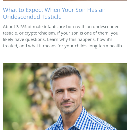
What to Expect When Your Son Has an
Undescended Testicle
About 3-5% of male infants are born with an undescended
testicle, or cryptorchidism. If your son is one of them, you
likely have questions. Learn why this happens, how it’s
treated, and what it means for your child’s long-term health.