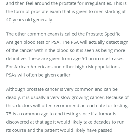
and then feel around the prostate for irregularities. This is
the form of prostate exam that is given to men starting at
40 years old generally.
The other common exam is called the Prostate Specific
Antigen blood test or PSA. The PSA will actually detect sign
of the cancer within the blood so it is seen as being more
definitive. These are given from age 50 on in most cases.
For African Americans and other high-risk populations,
PSAs will often be given earlier.
Although prostate cancer is very common and can be
deadly, it is usually a very slow growing cancer. Because of
this, doctors will often recommend an end date for testing.
75 is a common age to end testing since if a tumor is
discovered at that age it would likely take decades to run
its course and the patient would likely have passed