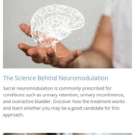
The Science Behind Neuromodulation
Sacral neuromodulation is commonly prescribed for
conditions such as urinary retention, urinary incontinence,
and overactive bladder. Discover how the treatment works
and learn whether you may be a good candidate for this
approach.