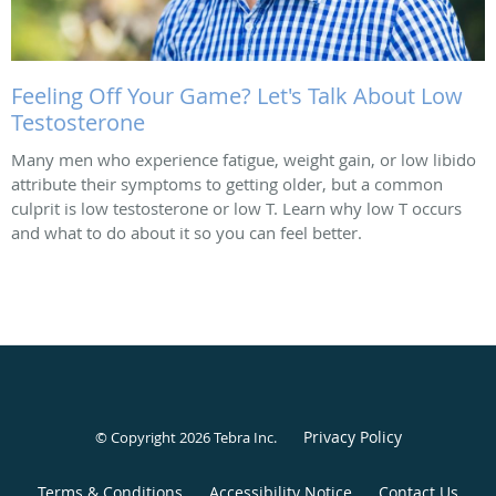
Feeling Off Your Game? Let's Talk About Low
Testosterone
Many men who experience fatigue, weight gain, or low libido
attribute their symptoms to getting older, but a common
culprit is low testosterone or low T. Learn why low T occurs
and what to do about it so you can feel better.
Privacy Policy
© Copyright 2026
Tebra Inc
.
Terms & Conditions
Accessibility Notice
Contact Us