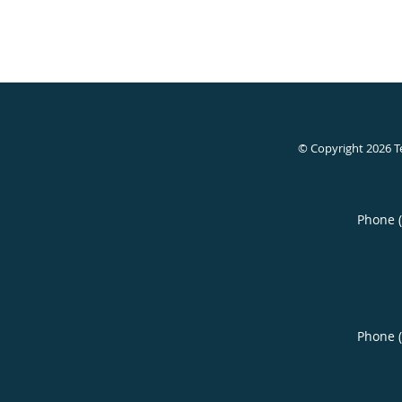
© Copyright 2026
T
Phone 
Phone 