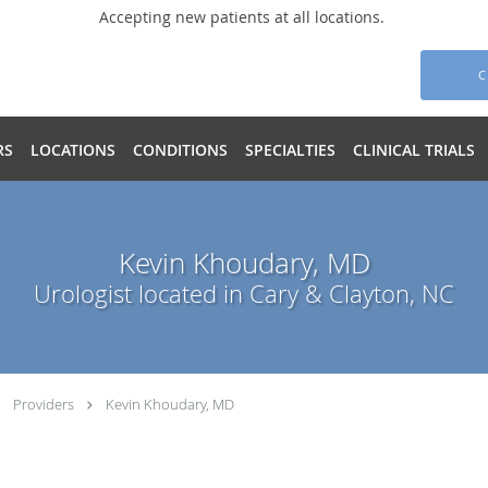
Accepting new patients at all locations.
C
RS
LOCATIONS
CONDITIONS
SPECIALTIES
CLINICAL TRIALS
Kevin Khoudary, MD
Urologist located in Cary & Clayton, NC
Providers
Kevin Khoudary, MD