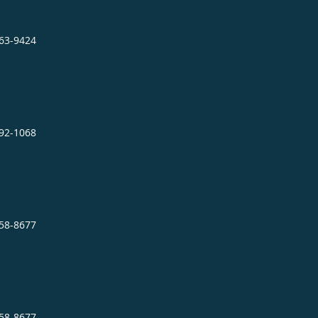
863-9424
892-1068
758-8677
758-8677