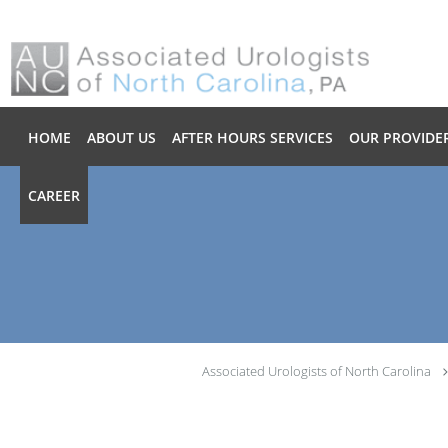
Skip to main content
HOME
ABOUT US
AFTER HOURS SERVICES
OUR PROVIDE
CAREER
Associated Urologists of North Carolina