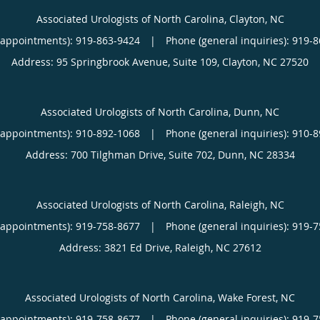
Associated Urologists of North Carolina, Clayton, NC
(appointments):
919-863-9424
|
Phone (general inquiries): 919-
Address:
95 Springbrook Avenue, Suite 109,
Clayton
,
NC
27520
Associated Urologists of North Carolina, Dunn, NC
(appointments):
910-892-1068
|
Phone (general inquiries): 910-
Address:
700 Tilghman Drive, Suite 702,
Dunn
,
NC
28334
Associated Urologists of North Carolina, Raleigh, NC
(appointments):
919-758-8677
|
Phone (general inquiries): 919-
Address:
3821 Ed Drive,
Raleigh
,
NC
27612
Associated Urologists of North Carolina, Wake Forest, NC
(appointments):
919-758-8677
|
Phone (general inquiries): 919-