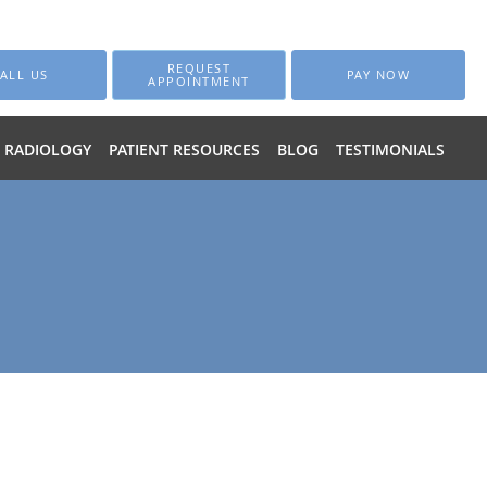
REQUEST
ALL US
PAY NOW
APPOINTMENT
RADIOLOGY
PATIENT RESOURCES
BLOG
TESTIMONIALS