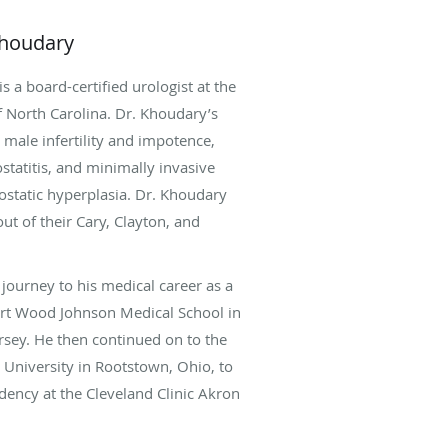
Khoudary
s a board-certified urologist at the
f North Carolina. Dr. Khoudary’s
e male infertility and impotence,
ostatitis, and minimally invasive
ostatic hyperplasia. Dr. Khoudary
out of their Cary, Clayton, and
journey to his medical career as a
ert Wood Johnson Medical School in
sey. He then continued on to the
University in Rootstown, Ohio, to
dency at the Cleveland Clinic Akron
 Hospital. Dr. Khoudary completed
 with a fellowship in male fertility