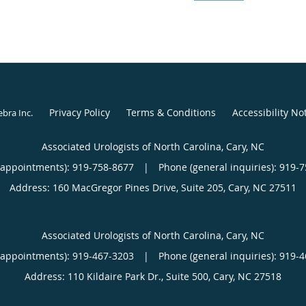
and impotence at Harvar
Deaconess Medical Cent
His passion for practic
clinical work with patien
enhance patient outcom
Privacy Policy
Terms & Conditions
Accessibility No
ebra Inc
.
Khoudary’s scientific r
numerous medical journa
Associated Urologists of North Carolina, Cary, NC
Urology and the British 
(appointments):
919-758-8677
|
Phone (general inquiries): 919-
Address:
160 MacGregor Pines Drive, Suite 205,
Cary
,
NC
27511
Associated Urologists of North Carolina, Cary, NC
(appointments):
919-467-3203
|
Phone (general inquiries): 919-
Address:
110 Kildaire Park Dr., Suite 500,
Cary
,
NC
27518