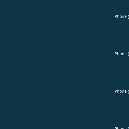
Phone 
Phone 
Phone 
Phone 