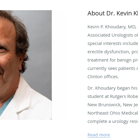
About Dr. Kevin 
Kevin P. Khoudary, MD, i
Associated Urologists o
special interests includ
erectile dysfunction, pr
treatment for benign pr
currently sees patients 
Clinton offices.
Dr. Khoudary began his 
student at Rutgers Rob
New Brunswick, New Jer
Northeast Ohio Medical 
complete a urology resi
General and Akron City
Read more
his postdoctoral training