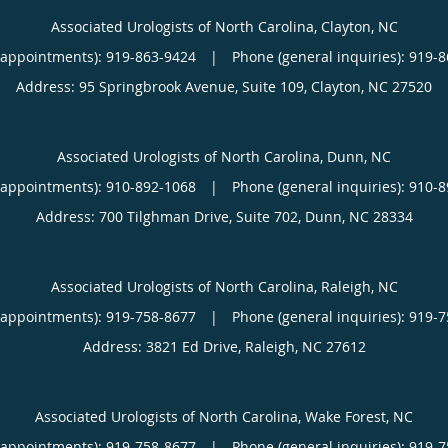
Associated Urologists of North Carolina, Clayton, NC
(appointments):
919-863-9424
|
Phone (general inquiries): 919-
Address:
95 Springbrook Avenue, Suite 109,
Clayton
,
NC
27520
Associated Urologists of North Carolina, Dunn, NC
(appointments):
910-892-1068
|
Phone (general inquiries): 910-
Address:
700 Tilghman Drive, Suite 702,
Dunn
,
NC
28334
Associated Urologists of North Carolina, Raleigh, NC
(appointments):
919-758-8677
|
Phone (general inquiries): 919-
Address:
3821 Ed Drive,
Raleigh
,
NC
27612
Associated Urologists of North Carolina, Wake Forest, NC
(appointments):
919-758-8677
|
Phone (general inquiries): 919-