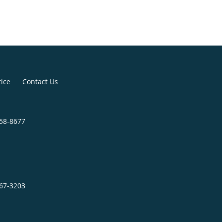
with her husband and enjoys
tains to the beach for every
tice
Contact Us
758-8677
467-3203