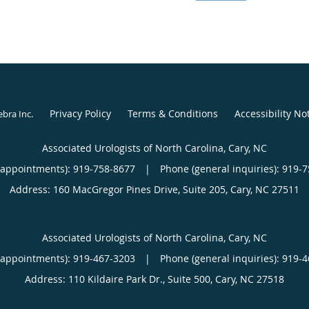
lives in Fuquay Varina 
traveling from the moun
outdoor activity.
Privacy Policy
Terms & Conditions
Accessibility No
ebra Inc
.
Associated Urologists of North Carolina, Cary, NC
(appointments):
919-758-8677
|
Phone (general inquiries): 919-
Address:
160 MacGregor Pines Drive, Suite 205,
Cary
,
NC
27511
Associated Urologists of North Carolina, Cary, NC
(appointments):
919-467-3203
|
Phone (general inquiries): 919-
Address:
110 Kildaire Park Dr., Suite 500,
Cary
,
NC
27518