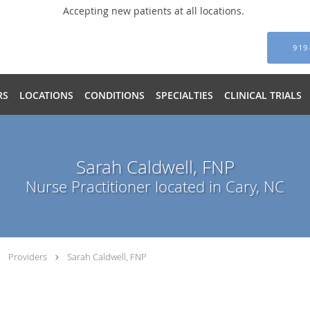
Accepting new patients at all locations.
919
RS
LOCATIONS
CONDITIONS
SPECIALTIES
CLINICAL TRIALS
Sarah Caldwell, FNP
Nurse Practitioner located in Cary, NC
Providers
Sarah Caldwell, FNP