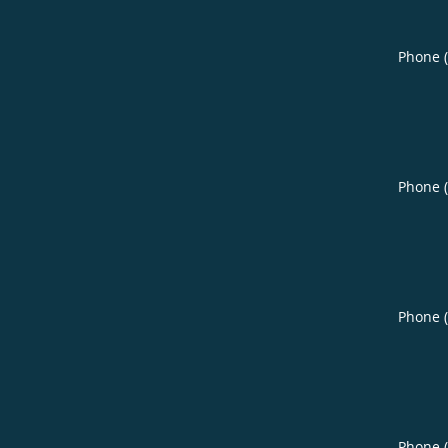
Phone 
Phone 
Phone 
Phone 