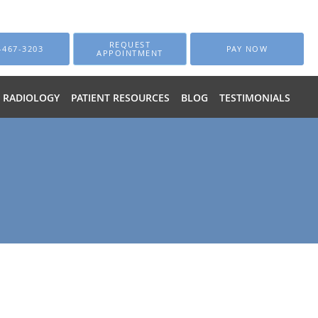
REQUEST
-467-3203
PAY NOW
APPOINTMENT
RADIOLOGY
PATIENT RESOURCES
BLOG
TESTIMONIALS