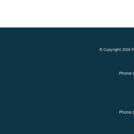
© Copyright 2026
T
Phone 
Phone 