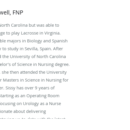
well, FNP
North Carolina but was able to
ge to play Lacrosse in Virginia.
ble majors in Biology and Spanish
to study in Sevilla, Spain. After
 the University of North Carolina
elor’s of Science in Nursing degree.
, she then attended the University
r Masters in Science in Nursing for
r. Sissy has over 9 years of
starting as an Operating Room
 focusing on Urology as a Nurse
sionate about delivering
staying up-to-date with the latest
ures in the field. She currently