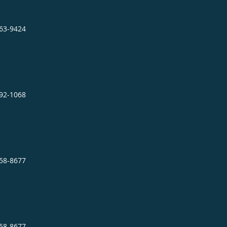
863-9424
892-1068
758-8677
758-8677