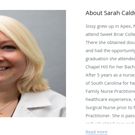
About Sarah Cald
Sissy grew up in Apex, 
attend Sweet Briar Colle
There she obtained dou
and had the opportunity 
graduation she attended
Chapel Hill for her Bach
After 5 years as a nurse
of South Carolina for he
Family Nurse Practitione
healthcare experience, 
Surgical Nurse prior to
Practitioner. She is pas
individualized care and 
developments and proced
Read more