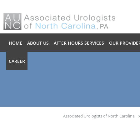
Skip to main content
HOME
ABOUT US
AFTER HOURS SERVICES
OUR PROVIDE
CAREER
Associated Urologists of North Carolina