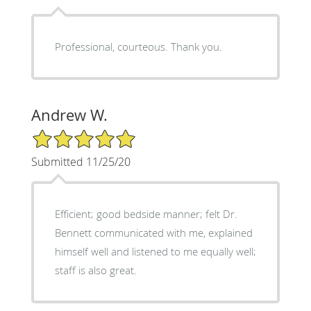
Professional, courteous. Thank you.
Andrew W.
5/5 Star Rating
Submitted 11/25/20
Efficient; good bedside manner; felt Dr.
Bennett communicated with me, explained
himself well and listened to me equally well;
staff is also great.