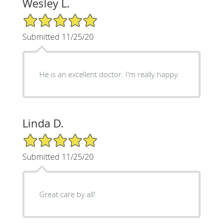
Wesley L.
5/5 Star Rating
Submitted 11/25/20
He is an excellent doctor. I'm really happy.
Linda D.
5/5 Star Rating
Submitted 11/25/20
Great care by all!