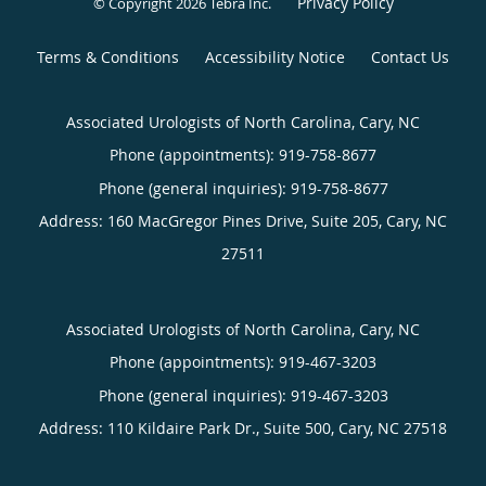
Privacy Policy
© Copyright 2026
Tebra Inc
.
Terms & Conditions
Accessibility Notice
Contact Us
Associated Urologists of North Carolina, Cary, NC
Phone (appointments):
919-758-8677
Phone (general inquiries): 919-758-8677
Address:
160 MacGregor Pines Drive, Suite 205,
Cary
,
NC
27511
Associated Urologists of North Carolina, Cary, NC
Phone (appointments):
919-467-3203
Phone (general inquiries): 919-467-3203
Address:
110 Kildaire Park Dr., Suite 500,
Cary
,
NC
27518