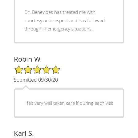
Dr. Benevides has treated me with
courtesy and respect and has followed
through in emergency situations.
Robin W.
5/5 Star Rating
Submitted 09/30/20
I felt very well taken care if during each visit
Karl S.