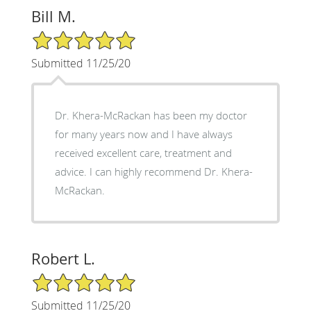
Bill M.
5/5 Star Rating
Submitted 11/25/20
Dr. Khera-McRackan has been my doctor
for many years now and I have always
received excellent care, treatment and
advice. I can highly recommend Dr. Khera-
McRackan.
Robert L.
5/5 Star Rating
Submitted 11/25/20