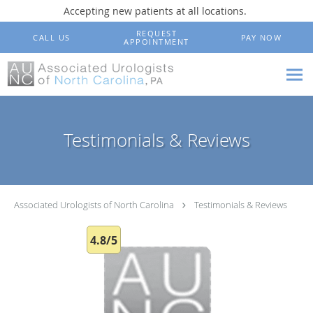
Accepting new patients at all locations.
Skip to main content
REQUEST
CALL US
PAY NOW
APPOINTMENT
Testimonials & Reviews
Associated Urologists of North Carolina
Testimonials & Reviews
4.8/5