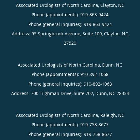
Associated Urologists of North Carolina, Clayton, NC
Phone (appointments):
919-863-9424
Phone (general inquiries): 919-863-9424
Address:
95 Springbrook Avenue, Suite 109,
Clayton
,
NC
27520
Associated Urologists of North Carolina, Dunn, NC
Phone (appointments):
910-892-1068
Phone (general inquiries): 910-892-1068
Address:
700 Tilghman Drive, Suite 702,
Dunn
,
NC
28334
Associated Urologists of North Carolina, Raleigh, NC
Phone (appointments):
919-758-8677
Phone (general inquiries): 919-758-8677