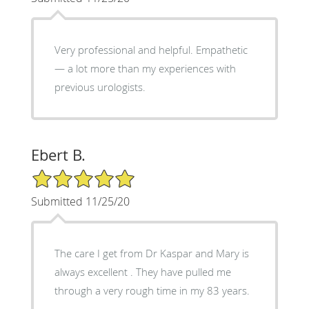
Very professional and helpful. Empathetic
— a lot more than my experiences with
previous urologists.
Ebert B.
5/5 Star Rating
Submitted 11/25/20
The care I get from Dr Kaspar and Mary is
always excellent . They have pulled me
through a very rough time in my 83 years.