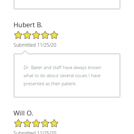
Hubert B.
5/5 Star Rating
Submitted 11/25/20
Dr. Baker and staff have always known
what to do about several issues I have
presented as their patient.
Will O.
5/5 Star Rating
Submitted 11/25/20