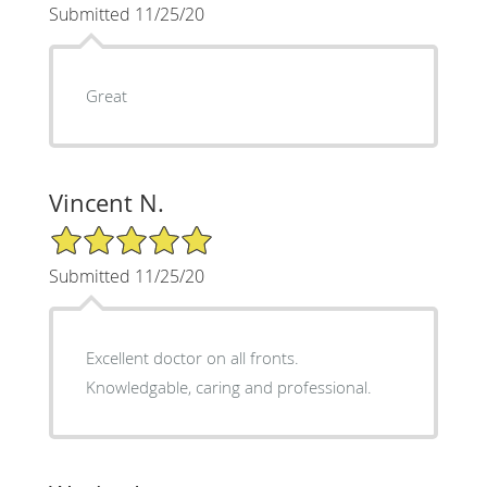
Submitted 11/25/20
Great
Vincent N.
5/5 Star Rating
Submitted 11/25/20
Excellent doctor on all fronts.
Knowledgable, caring and professional.