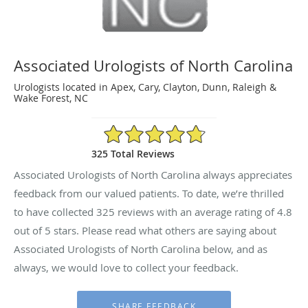
Associated Urologists of North Carolina
Urologists located in Apex, Cary, Clayton, Dunn, Raleigh &
Wake Forest, NC
4.8/5 Star Rating
325 Total Reviews
Associated Urologists of North Carolina always appreciates
feedback from our valued patients. To date, we’re thrilled
to have collected
325
reviews with an average rating of
4.8
out of 5 stars. Please read what others are saying about
Associated Urologists of North Carolina below, and as
always, we would love to collect your feedback.