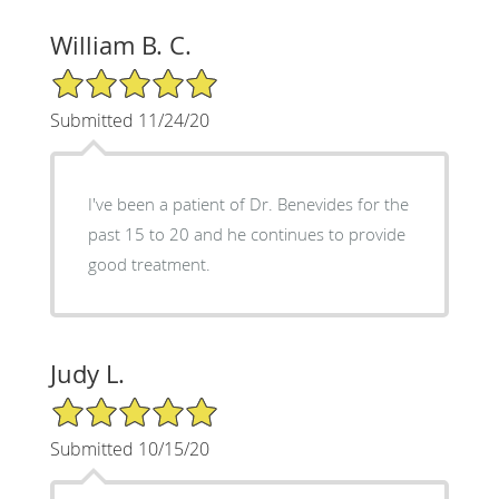
William B. C.
5/5 Star Rating
Submitted 11/24/20
I've been a patient of Dr. Benevides for the
past 15 to 20 and he continues to provide
good treatment.
Judy L.
5/5 Star Rating
Submitted 10/15/20