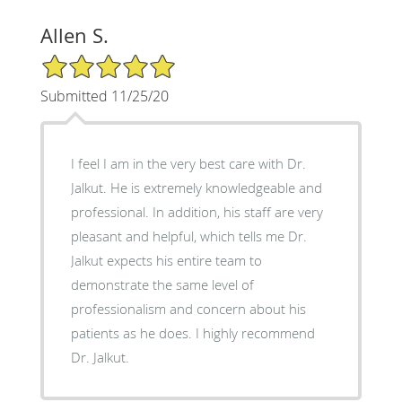
Allen S.
5/5 Star Rating
Submitted 11/25/20
I feel I am in the very best care with Dr.
Jalkut. He is extremely knowledgeable and
professional. In addition, his staff are very
pleasant and helpful, which tells me Dr.
Jalkut expects his entire team to
demonstrate the same level of
professionalism and concern about his
patients as he does. I highly recommend
Dr. Jalkut.