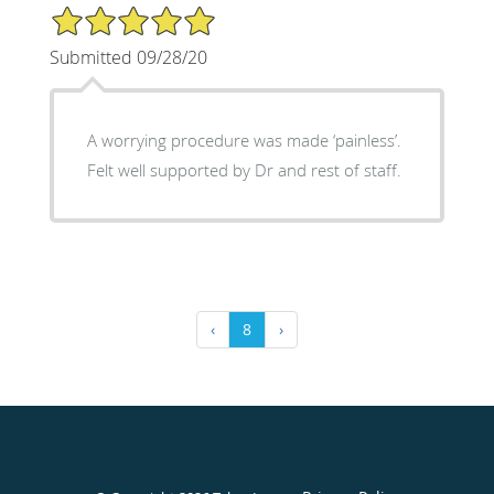
5/5 Star Rating
Submitted 09/28/20
A worrying procedure was made ‘painless’.
Felt well supported by Dr and rest of staff.
‹
8
›