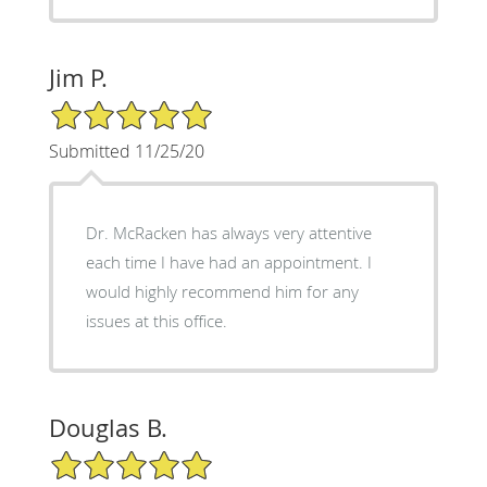
Jim P.
5/5 Star Rating
Submitted 11/25/20
Dr. McRacken has always very attentive
each time I have had an appointment. I
would highly recommend him for any
issues at this office.
Douglas B.
5/5 Star Rating