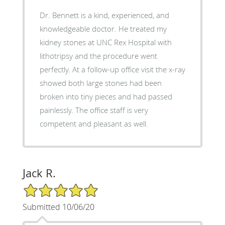
Dr. Bennett is a kind, experienced, and
knowledgeable doctor. He treated my
kidney stones at UNC Rex Hospital with
lithotripsy and the procedure went
perfectly. At a follow-up office visit the x-ray
showed both large stones had been
broken into tiny pieces and had passed
painlessly. The office staff is very
competent and pleasant as well.
Jack R.
5/5 Star Rating
Submitted 10/06/20