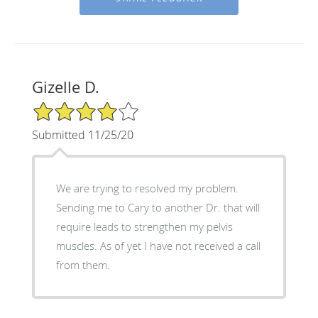
Gizelle D.
4/5 Star Rating
Submitted 11/25/20
We are trying to resolved my problem.
Sending me to Cary to another Dr. that will
require leads to strengthen my pelvis
muscles. As of yet I have not received a call
from them.