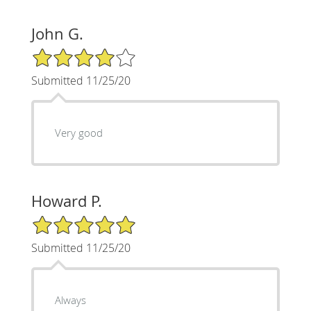
John G.
4/5 Star Rating
Submitted 11/25/20
Very good
Howard P.
5/5 Star Rating
Submitted 11/25/20
Always